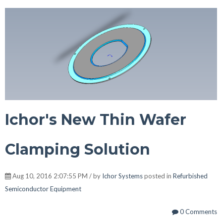
Ichor's New Thin Wafer
Clamping Solution
Aug 10, 2016 2:07:55 PM / by
Ichor Systems
posted in
Refurbished
Semiconductor Equipment
0 Comments