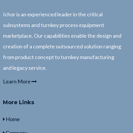
Ichor is an experienced leader in the critical
subsystems and turnkey process equipment
marketplace. Our capabilities enable the design and
creation of a complete outsourced solution ranging
from product concept to turnkey manufacturing
and legacy service.
Learn More
More Links
Home
Company