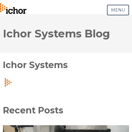
MENU
Ichor Systems Blog
Ichor Systems
Recent Posts