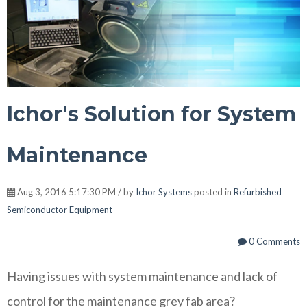
Ichor's Solution for System
Maintenance
Aug 3, 2016 5:17:30 PM / by
Ichor Systems
posted in
Refurbished
Semiconductor Equipment
0 Comments
Having issues with system maintenance and lack of
control for the maintenance grey fab area?