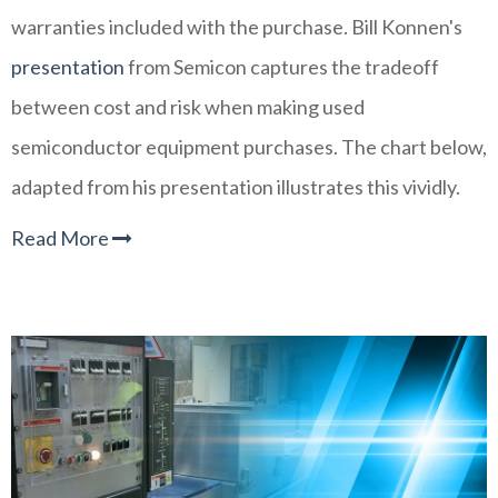
warranties included with the purchase. Bill Konnen's
presentation
from Semicon captures the tradeoff
between cost and risk when making used
semiconductor equipment purchases. The chart below,
adapted from his presentation illustrates this vividly.
Read More