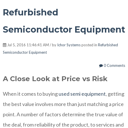
Refurbished
Semiconductor Equipment
Jul 5, 2016 11:46:41 AM / by
Ichor Systems
posted in
Refurbished
Semiconductor Equipment
0 Comments
A Close Look at Price vs Risk
When it comes to buying
used semi equipment
, getting
the best value involves more than just matching a price
point. A number of factors determine the true value of
the deal, from reliability of the product, to services and