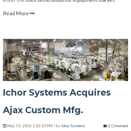
Read More
Ichor Systems Acquires
Ajax Custom Mfg.
May 13, 2016 1:32:10 PM / by
Ichor Systems
1 Comment