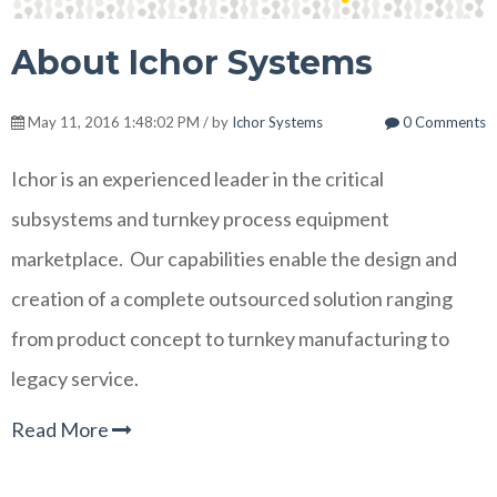
About Ichor Systems
May 11, 2016 1:48:02 PM / by
Ichor Systems
0 Comments
Ichor is an experienced leader in the critical
subsystems and turnkey process equipment
marketplace. Our capabilities enable the design and
creation of a complete outsourced solution ranging
from product concept to turnkey manufacturing to
legacy service.
Read More