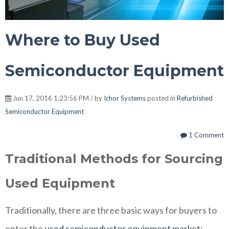
Where to Buy Used
Semiconductor Equipment
Jun 17, 2016 1:23:56 PM / by
Ichor Systems
posted in
Refurbished
Semiconductor Equipment
1 Comment
Traditional Methods for Sourcing
Used Equipment
Traditionally, there are three basic ways for buyers to
enter the
used semiconductor equipment market
: