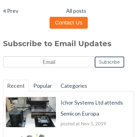
Prev
All posts
Contact Us
Subscribe to Email Updates
Recent
Popular
Categories
Ichor Systems Ltd attends
Semicon Europa
posted at
Nov 5, 2019