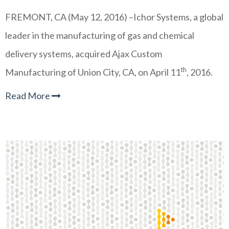
FREMONT, CA (May 12, 2016) –Ichor Systems, a global
leader in the manufacturing of gas and chemical
delivery systems, acquired Ajax Custom
th
Manufacturing of Union City, CA, on April 11
, 2016.
Read More