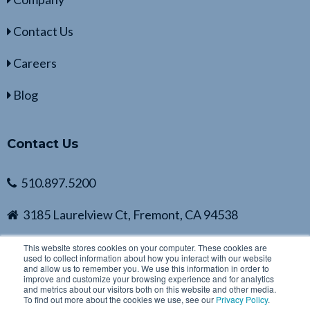
Contact Us
Careers
Blog
Contact Us
510.897.5200
3185 Laurelview Ct, Fremont, CA 94538
This website stores cookies on your computer. These cookies are
used to collect information about how you interact with our website
and allow us to remember you. We use this information in order to
improve and customize your browsing experience and for analytics
and metrics about our visitors both on this website and other media.
To find out more about the cookies we use, see our
Privacy Policy
.