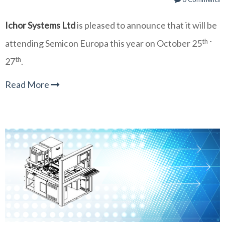
Ichor Systems Ltd
is
pleased to announce that it will be
th -
attending Semicon Europa this year on October 25
th
27
.
Read More