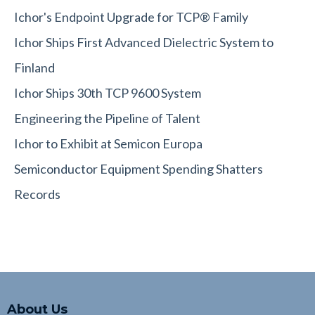
Ichor's Endpoint Upgrade for TCP® Family
Ichor Ships First Advanced Dielectric System to
Finland
Ichor Ships 30th TCP 9600 System
Engineering the Pipeline of Talent
Ichor to Exhibit at Semicon Europa
Semiconductor Equipment Spending Shatters
Records
About Us