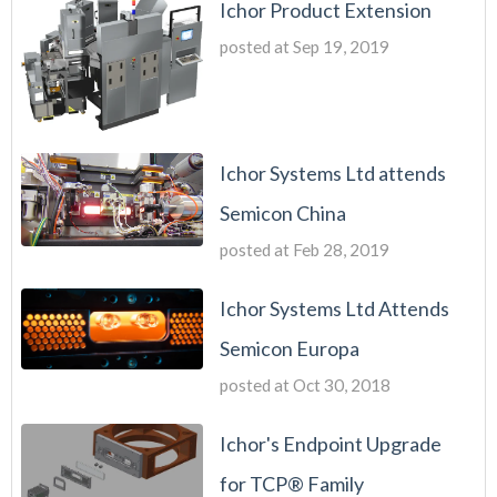
Ichor Product Extension
posted at
Sep 19, 2019
Ichor Systems Ltd attends
Semicon China
posted at
Feb 28, 2019
Ichor Systems Ltd Attends
Semicon Europa
posted at
Oct 30, 2018
Ichor's Endpoint Upgrade
for TCP® Family