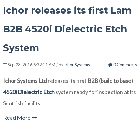
Ichor releases its first Lam
B2B 4520i Dielectric Etch
System
Sep 23, 2016 6:32:11 AM / by
Ichor Systems
0 Comments
Ichor Systems Ltd
releases its first
B2B (build to base)
4520i Dielectric Etch
system ready for inspection at its
Scottish facility.
Read More