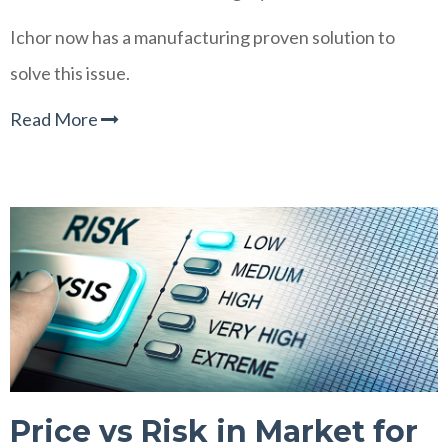
Ichor now has a manufacturing proven solution to
solve this issue.
Read More
Price vs Risk in Market for