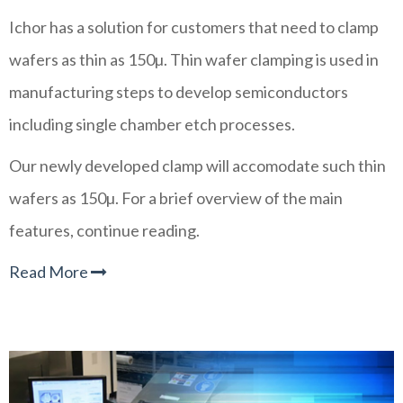
Ichor has a solution for customers that need to clamp
wafers as thin as 150µ. Thin wafer clamping is used in
manufacturing steps to develop semiconductors
including single chamber etch processes.
Our newly developed clamp will accomodate such thin
wafers as 150
µ. For a brief overview of the main
features, continue reading.
Read More