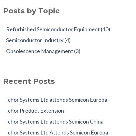
Posts by Topic
Refurbished Semiconductor Equipment
(10)
Semiconductor Industry
(4)
Obsolescence Management
(3)
Recent Posts
Ichor Systems Ltd attends Semicon Europa
Ichor Product Extension
Ichor Systems Ltd attends Semicon China
Ichor Systems Ltd Attends Semicon Europa