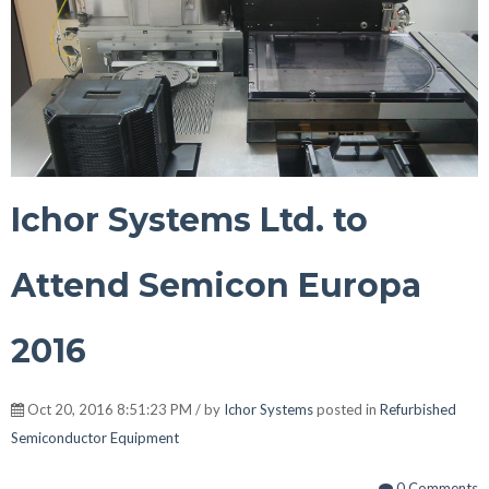
Ichor Systems Ltd. to
Attend Semicon Europa
2016
Oct 20, 2016 8:51:23 PM / by
Ichor Systems
posted in
Refurbished
Semiconductor Equipment
0 Comments