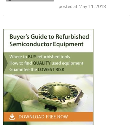
posted at
May 11, 2018