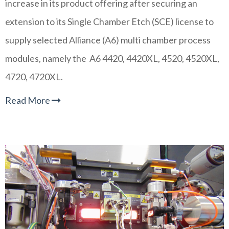
increase in its product offering after securing an
extension to its Single Chamber Etch (SCE) license to
supply selected Alliance (A6) multi chamber process
modules, namely the A6 4420, 4420XL, 4520, 4520XL,
4720, 4720XL.
Read More