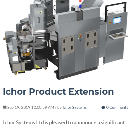
Ichor Product Extension
Sep 19, 2019 10:08:59 AM / by
Ichor Systems
0 Comments
Ichor Systems Ltd is pleased to announce a significant