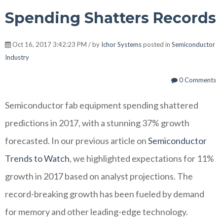
Spending Shatters Records
Oct 16, 2017 3:42:23 PM / by
Ichor Systems
posted in
Semiconductor
Industry
0 Comments
Semiconductor fab equipment spending shattered
predictions in 2017, with a stunning 37% growth
forecasted. In our previous article on
Semiconductor
Trends to Watch
, we highlighted expectations for 11%
growth in 2017 based on analyst projections. The
record-breaking growth has been fueled by demand
for memory and other leading-edge technology.