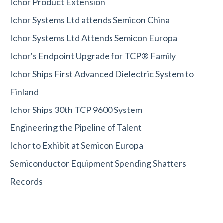
Ichor Product Extension
Ichor Systems Ltd attends Semicon China
Ichor Systems Ltd Attends Semicon Europa
Ichor's Endpoint Upgrade for TCP® Family
Ichor Ships First Advanced Dielectric System to
Finland
Ichor Ships 30th TCP 9600 System
Engineering the Pipeline of Talent
Ichor to Exhibit at Semicon Europa
Semiconductor Equipment Spending Shatters
Records