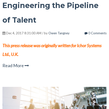
Engineering the Pipeline
of Talent
Dec 4, 2017 8:31:00 AM / by
Owen Tangney
0 Comments
This press release was originally written for Ichor Systems
Ltd., U.K.
Read More