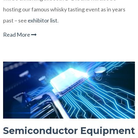
hosting our famous whisky tasting event as in years
past
– see
exhibitor list
.
Read More
Semiconductor Equipment