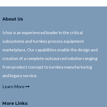
About Us
Ichor is an experienced leader in the critical
subsystems and turnkey process equipment
marketplace. Our capabilities enable the design and
creation of a complete outsourced solution ranging
from product concept to turnkey manufacturing
and legacy service.
Learn More
More Links