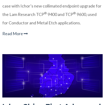
case with Ichor’s new collimated endpoint upgrade for
®
®
the Lam Research TCP
9400 and TCP
9600, used
for Conductor and Metal Etch applications.
Read More