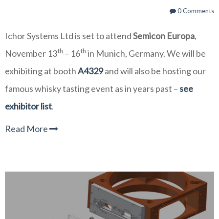
0 Comments
Ichor Systems Ltd is set to attend
Semicon Europa
,
th
th
November 13
– 16
in Munich, Germany. We will be
exhibiting at booth
A4329
and will also be hosting our
famous whisky tasting event as in years past –
see
exhibitor list
.
Read More