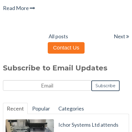
Read More
All posts
Next
Contact Us
Subscribe to Email Updates
Recent
Popular
Categories
Ichor Systems Ltd attends