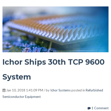
Ichor Ships 30th TCP 9600
System
Jan 10, 2018 1:41:09 PM / by
Ichor Systems
posted in
Refurbished
Semiconductor Equipment
1 Comment