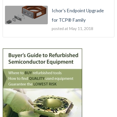
Ichor's Endpoint Upgrade
for TCP® Family
posted at
May 11, 2018