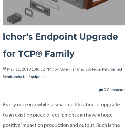
Ichor's Endpoint Upgrade
for TCP® Family
May 11, 2018 1:40:52 PM / by
Owen Tangney
posted in
Refurbished
Semiconductor Equipment
0 Comments
Every once in a while, a small modification or upgrade
to an existing piece of equipment can have a huge
positive impact on production and output. Such is the