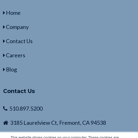
Home
Company
Contact Us
Careers
Blog
Contact Us
510.897.5200
3185 Laurelview Ct, Fremont, CA 94538
This website stores cookies on your computer. These cookies are