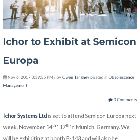
Ichor to Exhibit at Semicon
Europa
Nov 6, 2017 3:39:55 PM / by
Owen Tangney
posted in
Obsolescence
Management
0 Comments
Ichor Systems Ltd
is set to attend Semicon Europa next
th -
th
week, November 14
17
in Munich, Germany.
We
will be exhibiting at booth B-143 and will also be