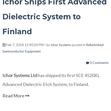
Ichor Ships First Advanced
Dielectric System to
Finland
Feb 7, 2018 12:40:24 PM / by
Ichor Systems
posted in
Refurbished
Semiconductor Equipment
0 Comments
Ichor Systems Ltd
has shipped its first SCE 4520XL
Advanced Dielectric Etch System, to Finland.
Read More