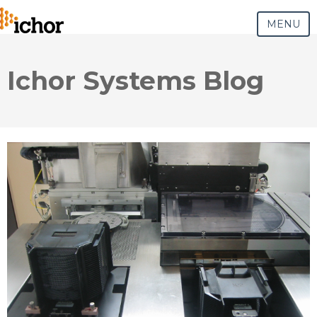
MENU
Ichor Systems Blog