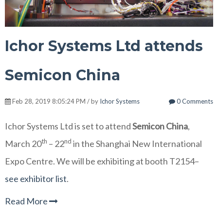
Ichor Systems Ltd attends
Semicon China
Feb 28, 2019 8:05:24 PM / by
Ichor Systems
0 Comments
Ichor Systems Ltd is set to attend
Semicon China
,
th
nd
March 20
– 22
in the Shanghai New International
Expo Centre. We will be exhibiting at booth T2154–
see exhibitor list
.
Read More