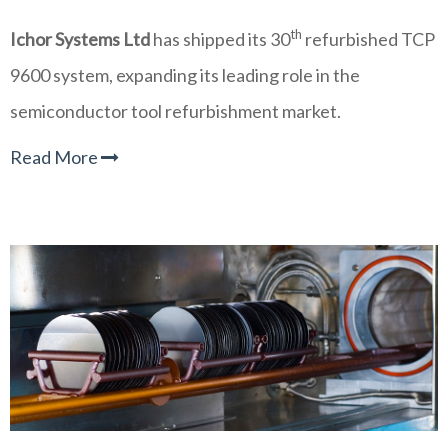
th
Ichor Systems Ltd
has shipped its 30
refurbished TCP
9600 system, expanding its leading role in the
semiconductor tool refurbishment market.
Read More