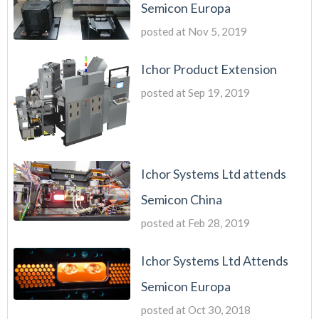
Semicon Europa
posted at
Nov 5, 2019
Ichor Product Extension
posted at
Sep 19, 2019
Ichor Systems Ltd attends
Semicon China
posted at
Feb 28, 2019
Ichor Systems Ltd Attends
Semicon Europa
posted at
Oct 30, 2018