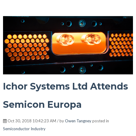
Ichor Systems Ltd Attends
Semicon Europa
Oct 30, 2018 10:42:23 AM / by
Owen Tangney
posted in
Semiconductor Industry