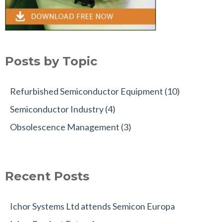
Posts by Topic
Refurbished Semiconductor Equipment
(10)
Semiconductor Industry
(4)
Obsolescence Management
(3)
Recent Posts
Ichor Systems Ltd attends Semicon Europa