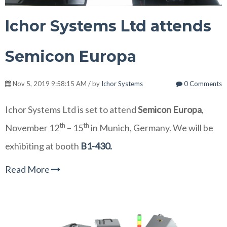
Ichor Systems Ltd attends
Semicon Europa
Nov 5, 2019 9:58:15 AM / by
Ichor Systems
0 Comments
Ichor Systems Ltd is set to attend
Semicon Europa
,
th
th
November 12
– 15
in Munich, Germany. We will be
exhibiting at booth
B1-430.
Read More