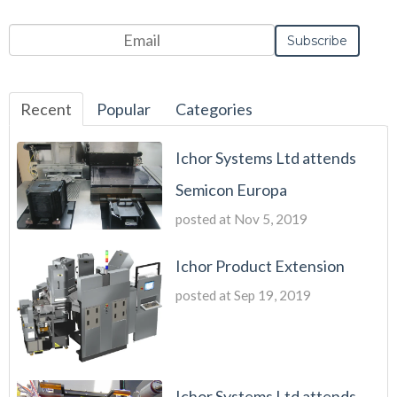
Recent
Popular
Categories
Ichor Systems Ltd attends
Semicon Europa
posted at
Nov 5, 2019
Ichor Product Extension
posted at
Sep 19, 2019
Ichor Systems Ltd attends