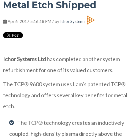
Metal Etch Shipped
Apr 6, 2017 5:16:18 PM / by
Ichor Systems
Ichor Systems Ltd
has completed another system
refurbishment for one of its valued customers.
The TCP® 9600 system uses Lam’s patented TCP®
technology and offers several key benefits for metal
etch.
The TCP® technology creates an inductively
coupled, high-density plasma directly above the