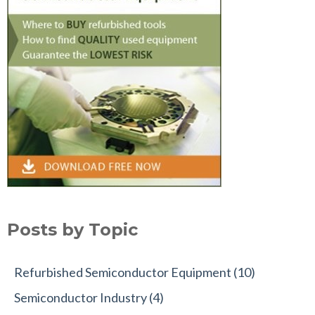
Posts by Topic
Refurbished Semiconductor Equipment
(10)
Semiconductor Industry
(4)