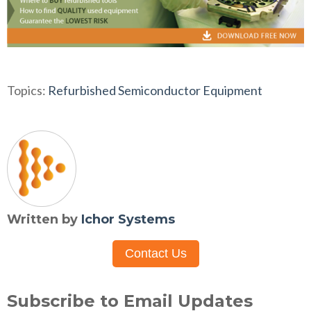
Topics:
Refurbished Semiconductor Equipment
Written by
Ichor Systems
Contact Us
Subscribe to Email Updates