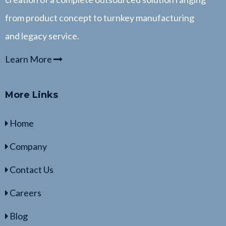
from product concept to turnkey manufacturing
and legacy service.
Learn More
More Links
Home
Company
Contact Us
Careers
Blog