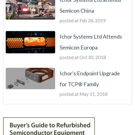
Semicon China
posted at
Feb 28, 2019
Ichor Systems Ltd Attends
Semicon Europa
posted at
Oct 30, 2018
Ichor's Endpoint Upgrade
for TCP® Family
posted at
May 11, 2018