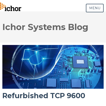
MENU
Ichor Systems Blog
Refurbished TCP 9600