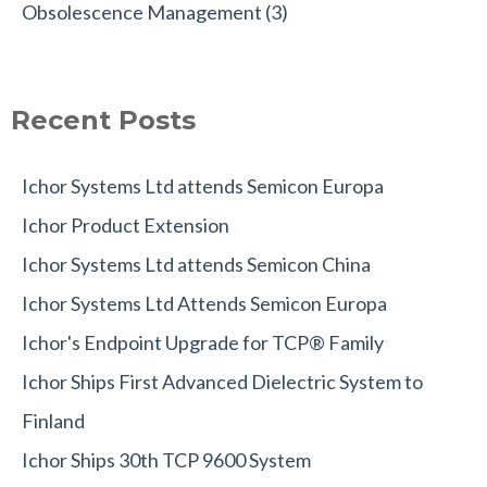
Obsolescence Management
(3)
Recent Posts
Ichor Systems Ltd attends Semicon Europa
Ichor Product Extension
Ichor Systems Ltd attends Semicon China
Ichor Systems Ltd Attends Semicon Europa
Ichor's Endpoint Upgrade for TCP® Family
Ichor Ships First Advanced Dielectric System to
Finland
Ichor Ships 30th TCP 9600 System