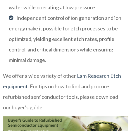
wafer while operating at low pressure
Independent control of ion generation and ion
energy make it possible for etch processes to be
optimized, yielding excellent etch rates, profile
control, and critical dimensions while ensuring
minimal damage.
We offer a wide variety of other
Lam Research Etch
equipment
. For tips on how to find and procure
refurbished semiconductor tools, please download
our buyer's guide.