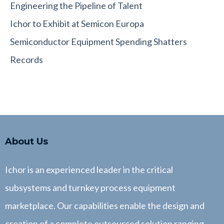
Engineering the Pipeline of Talent
Ichor to Exhibit at Semicon Europa
Semiconductor Equipment Spending Shatters
Records
About Us
Ichor is an experienced leader in the critical
subsystems and turnkey process equipment
marketplace. Our capabilities enable the design and
creation of a complete outsourced solution ranging